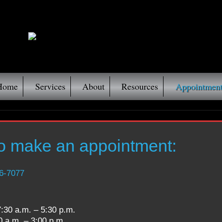
Home
Services
About
Resources
Appointment
to make an appointment:
6-7077
0 a.m. – 5:30 p.m.
– 3:00 p.m.