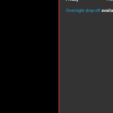
Overnight drop-off
availa