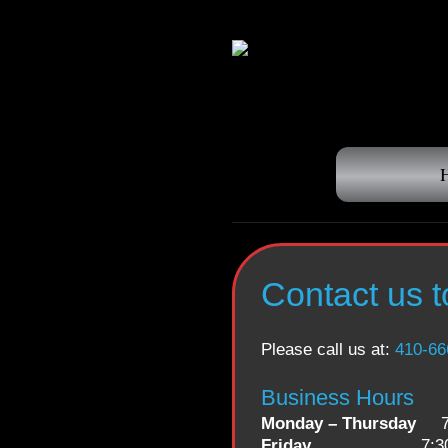
Contact us 
Please call us at:
410-66
Business Hours
Monday – Thursday
7:3
Friday
7:30 a.m. 