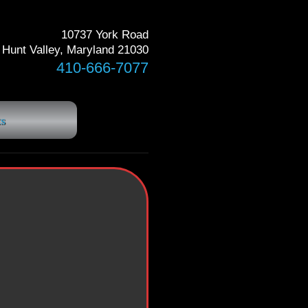
10737 York Road
Hunt Valley, Maryland 21030
410-666-7077
s